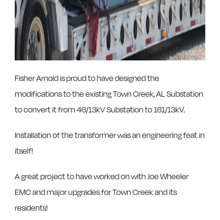
Fisher Arnold is proud to have designed the
modifications to the existing Town Creek, AL Substation
to convert it from 46/13kV Substation to 161/13kV.
Installation of the transformer was an engineering feat in
itself!
A great project to have worked on with Joe Wheeler
EMC and major upgrades for Town Creek and its
residents!