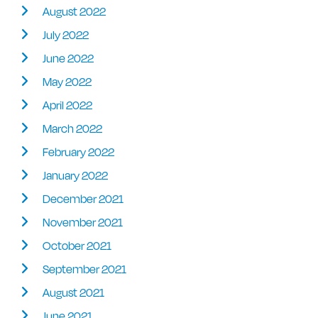
August 2022
July 2022
June 2022
May 2022
April 2022
March 2022
February 2022
January 2022
December 2021
November 2021
October 2021
September 2021
August 2021
June 2021