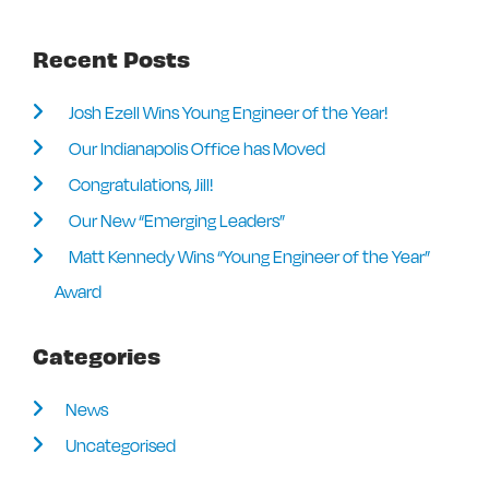
Recent Posts
Josh Ezell Wins Young Engineer of the Year!
Our Indianapolis Office has Moved
Congratulations, Jill!
Our New “Emerging Leaders”
Matt Kennedy Wins “Young Engineer of the Year”
Award
Categories
News
Uncategorised