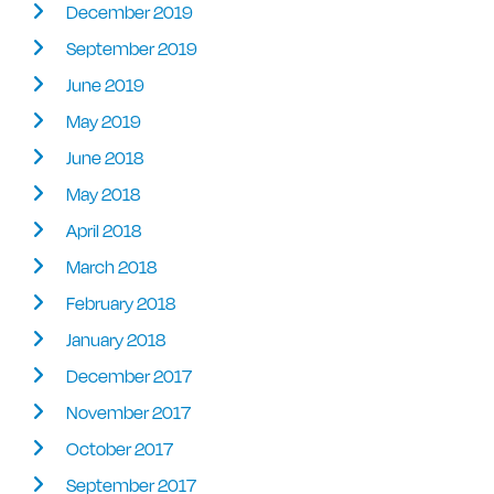
December 2019
September 2019
June 2019
May 2019
June 2018
May 2018
April 2018
March 2018
February 2018
January 2018
December 2017
November 2017
October 2017
September 2017