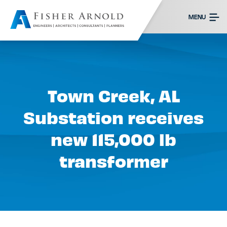
MENU
Town Creek, AL
Substation receives
new 115,000 lb
transformer