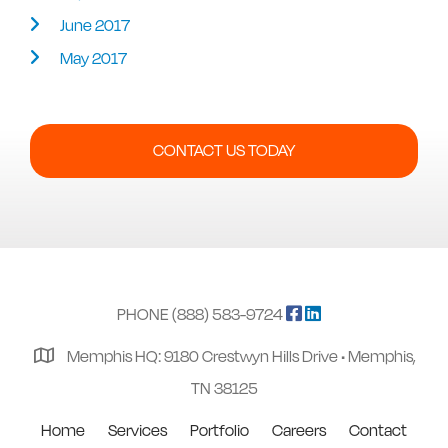
June 2017
May 2017
CONTACT US TODAY
PHONE (888) 583-9724
Memphis HQ: 9180 Crestwyn Hills Drive • Memphis,
TN 38125
Home
Services
Portfolio
Careers
Contact