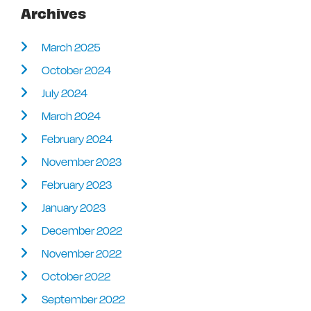
Archives
March 2025
October 2024
July 2024
March 2024
February 2024
November 2023
February 2023
January 2023
December 2022
November 2022
October 2022
September 2022