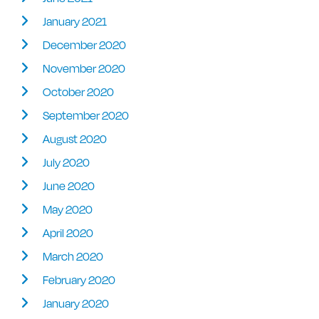
January 2021
December 2020
November 2020
October 2020
September 2020
August 2020
July 2020
June 2020
May 2020
April 2020
March 2020
February 2020
January 2020