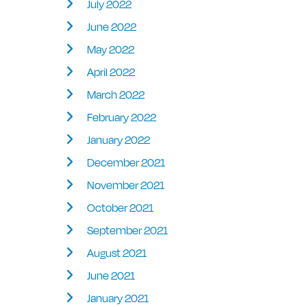
July 2022
June 2022
May 2022
April 2022
March 2022
February 2022
January 2022
December 2021
November 2021
October 2021
September 2021
August 2021
June 2021
January 2021