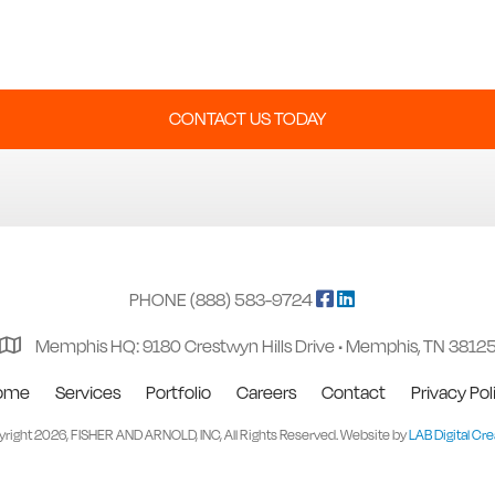
CONTACT US TODAY
PHONE (888) 583-9724
Memphis HQ: 9180 Crestwyn Hills Drive • Memphis, TN 3812
ome
Services
Portfolio
Careers
Contact
Privacy Pol
right 2026, FISHER AND ARNOLD, INC, All Rights Reserved. Website by
LAB Digital Cre