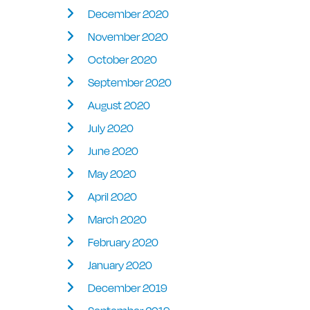
December 2020
November 2020
October 2020
September 2020
August 2020
July 2020
June 2020
May 2020
April 2020
March 2020
February 2020
January 2020
December 2019