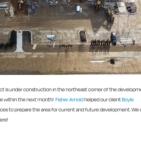
trict is under construction in the northeast corner of the develop
ete within the next month!
Fisher Arnold
helped our client
Boyle
ices to prepare the area for current and future development. We 
ere!