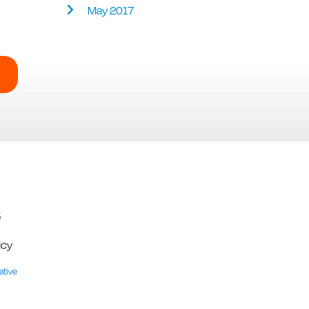
May 2017
5
icy
ative