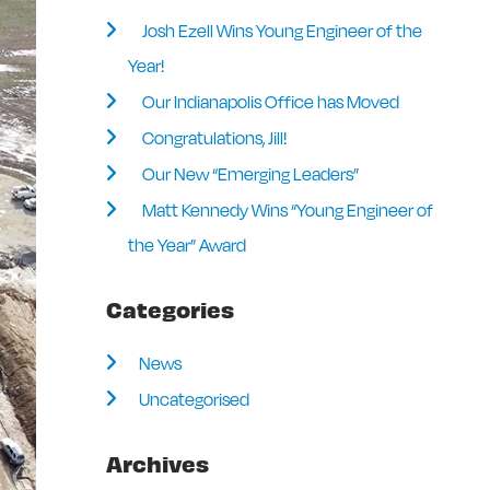
Josh Ezell Wins Young Engineer of the
Year!
Our Indianapolis Office has Moved
Congratulations, Jill!
Our New “Emerging Leaders”
Matt Kennedy Wins “Young Engineer of
the Year” Award
Categories
News
Uncategorised
Archives