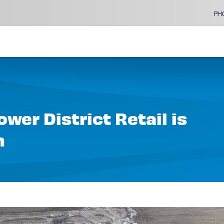
PH
wer District Retail is
n