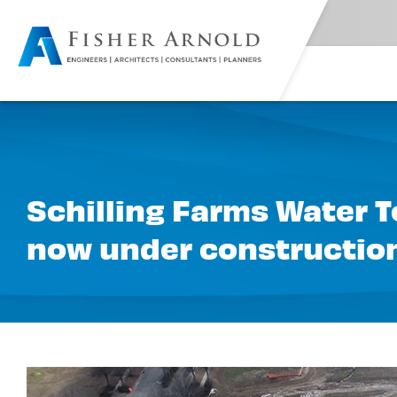
Schilling Farms Water To
now under constructio