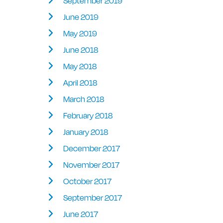
September 2019
June 2019
May 2019
June 2018
May 2018
April 2018
March 2018
February 2018
January 2018
December 2017
November 2017
October 2017
September 2017
June 2017