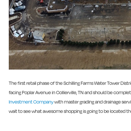
The first retail phase of the Schilling Farms Water Tower Dis
facing Poplar Avenue in Collierville, TN and should be compl
Investment Company
with master grading and drainage serv
wait to see what awesome shopping is going to be located th