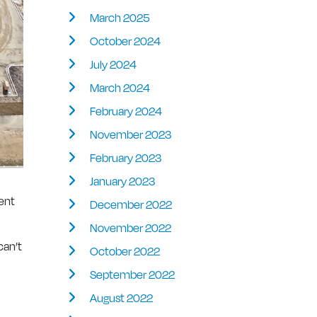
March 2025
October 2024
July 2024
March 2024
February 2024
November 2023
February 2023
January 2023
ment
December 2022
November 2022
can’t
October 2022
September 2022
August 2022