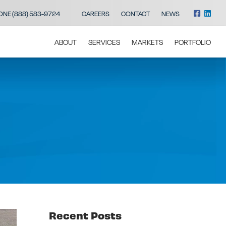
ONE (888) 583-9724
CAREERS
CONTACT
NEWS
ABOUT
SERVICES
MARKETS
PORTFOLIO
Recent Posts