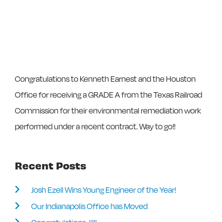
Congratulations to Kenneth Earnest and the Houston
Office for receiving a GRADE A from the Texas Railroad
Commission for their environmental remediation work
performed under a recent contract. Way to go!!
Recent Posts
Josh Ezell Wins Young Engineer of the Year!
Our Indianapolis Office has Moved