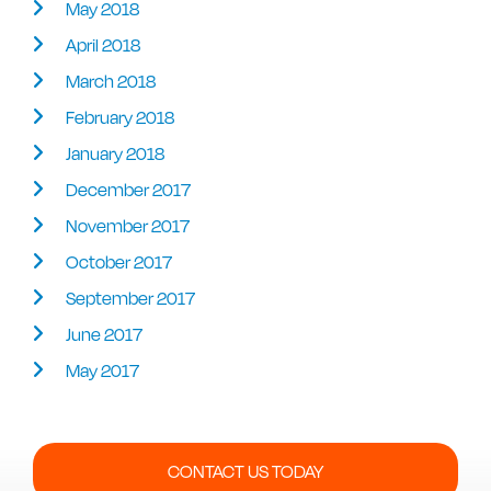
May 2018
April 2018
March 2018
February 2018
January 2018
December 2017
November 2017
October 2017
September 2017
June 2017
May 2017
CONTACT US TODAY