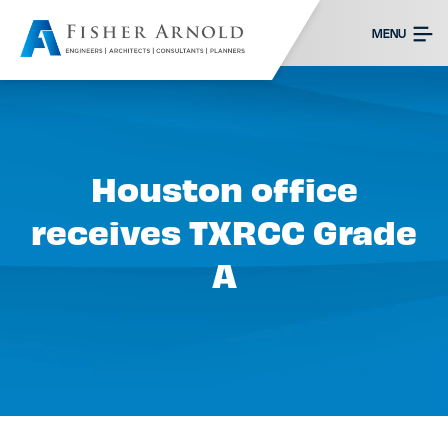
MENU
Houston office
receives TXRCC Grade
A