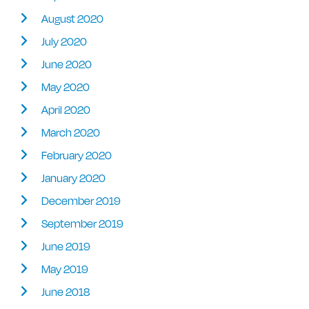
August 2020
July 2020
June 2020
May 2020
April 2020
March 2020
February 2020
January 2020
December 2019
September 2019
June 2019
May 2019
June 2018