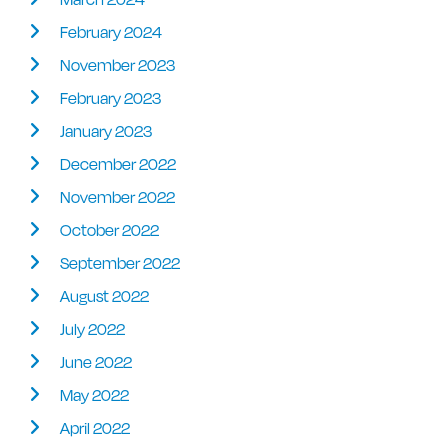
February 2024
November 2023
February 2023
January 2023
December 2022
November 2022
October 2022
September 2022
August 2022
July 2022
June 2022
May 2022
April 2022