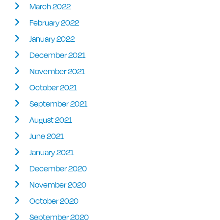
March 2022
February 2022
January 2022
December 2021
November 2021
October 2021
September 2021
August 2021
June 2021
January 2021
December 2020
November 2020
October 2020
September 2020