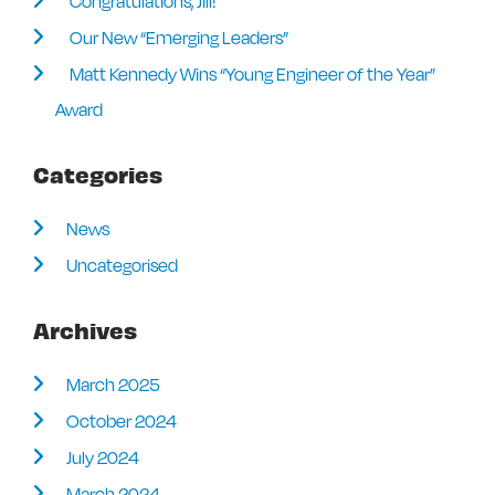
Congratulations, Jill!
Our New “Emerging Leaders”
Matt Kennedy Wins “Young Engineer of the Year”
Award
Categories
News
Uncategorised
Archives
March 2025
October 2024
July 2024
March 2024