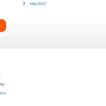
May 2017
5
icy
ative