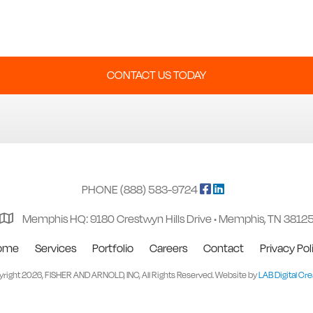
CONTACT US TODAY
PHONE (888) 583-9724
Memphis HQ: 9180 Crestwyn Hills Drive • Memphis, TN 3812
ome
Services
Portfolio
Careers
Contact
Privacy Pol
right 2026, FISHER AND ARNOLD, INC, All Rights Reserved. Website by
LAB Digital Cre