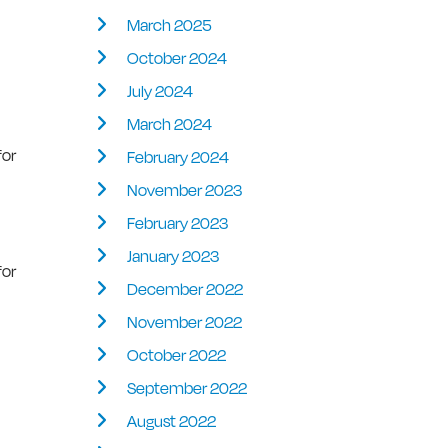
March 2025
October 2024
July 2024
March 2024
for
February 2024
November 2023
February 2023
January 2023
for
December 2022
November 2022
October 2022
September 2022
August 2022