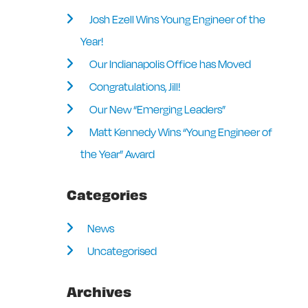
Josh Ezell Wins Young Engineer of the
Year!
Our Indianapolis Office has Moved
Congratulations, Jill!
Our New “Emerging Leaders”
Matt Kennedy Wins “Young Engineer of
the Year” Award
Categories
News
Uncategorised
Archives