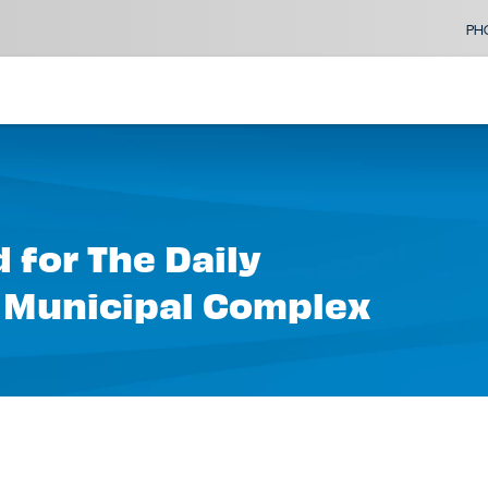
PH
 for The Daily
 Municipal Complex