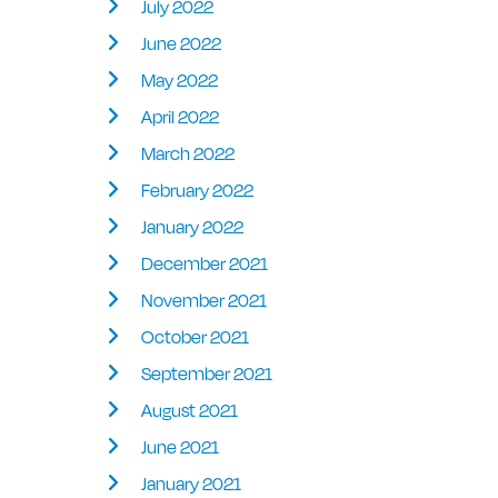
July 2022
June 2022
May 2022
April 2022
March 2022
February 2022
January 2022
December 2021
November 2021
October 2021
September 2021
August 2021
June 2021
January 2021