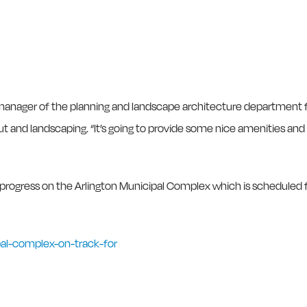
 manager of the planning and landscape architecture department 
yout and landscaping. “It’s going to provide some nice amenities and
 progress on the Arlington Municipal Complex which is scheduled 
pal-complex-on-track-for