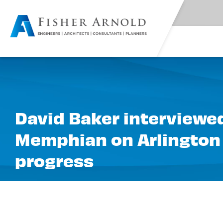
David Baker interviewed
Memphian on Arlington
progress