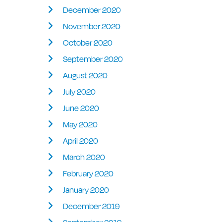
December 2020
November 2020
October 2020
September 2020
August 2020
July 2020
June 2020
May 2020
April 2020
March 2020
February 2020
January 2020
December 2019