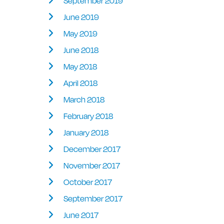
September 2019
June 2019
May 2019
June 2018
May 2018
April 2018
March 2018
February 2018
January 2018
December 2017
November 2017
October 2017
September 2017
June 2017