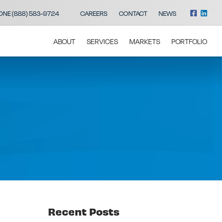
ONE (888) 583-9724
CAREERS
CONTACT
NEWS
ABOUT
SERVICES
MARKETS
PORTFOLIO
Recent Posts