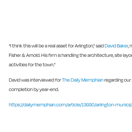
“I think this will be a real asset for Arlington,” said
David Baker
,
Fisher & Arnold. His firm is handling the architecture, site la
activities for the town.”
David was interviewed for
The Daily Memphian
regarding our
completion by year-end.
https://dailymemphian.com/article/13930/arlington-munici