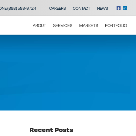
ONE (888) 583-9724
CAREERS
CONTACT
NEWS
ABOUT
SERVICES
MARKETS
PORTFOLIO
Recent Posts