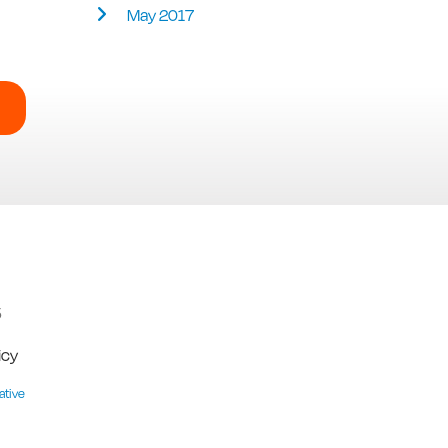
May 2017
5
icy
ative