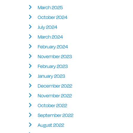
March 2025
October 2024
July 2024
March 2024
February 2024
November 2023
February 2023
January 2023
December 2022
November 2022
October 2022
September 2022
August 2022