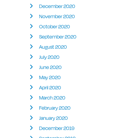
December 2020
November 2020
October 2020
September 2020
August 2020
July 2020
June 2020
May 2020
April 2020
March 2020
February 2020
January 2020
December 2019