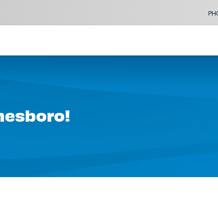
PH
onesboro!