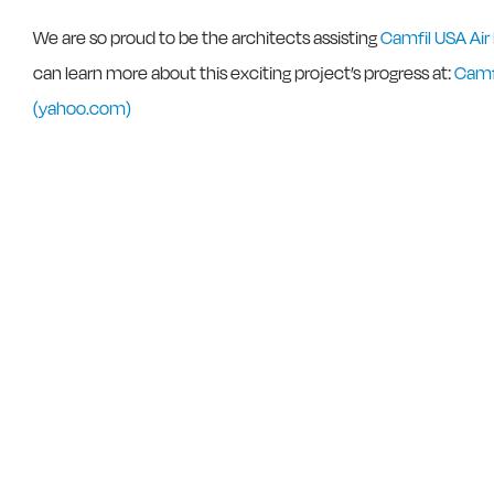
We are so proud to be the architects assisting
Camfil USA Air
can learn more about this exciting project’s progress at:
Camfi
(yahoo.com)