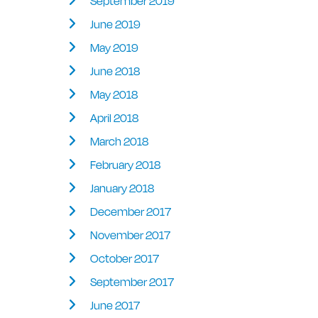
September 2019
June 2019
May 2019
June 2018
May 2018
April 2018
March 2018
February 2018
January 2018
December 2017
November 2017
October 2017
September 2017
June 2017