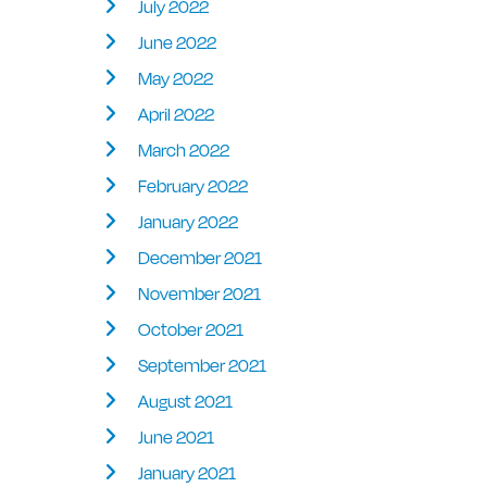
July 2022
June 2022
May 2022
April 2022
March 2022
February 2022
January 2022
December 2021
November 2021
October 2021
September 2021
August 2021
June 2021
January 2021