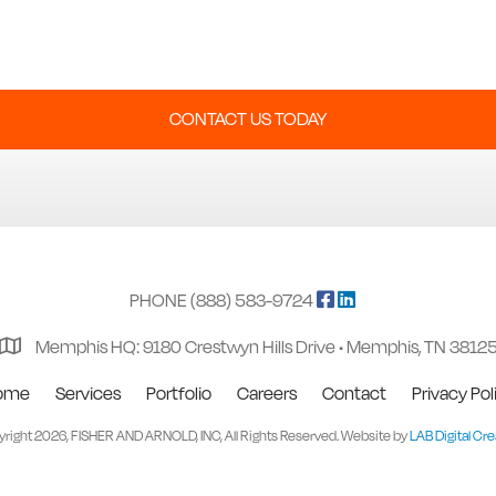
CONTACT US TODAY
PHONE (888) 583-9724
Memphis HQ: 9180 Crestwyn Hills Drive • Memphis, TN 3812
ome
Services
Portfolio
Careers
Contact
Privacy Pol
right 2026, FISHER AND ARNOLD, INC, All Rights Reserved. Website by
LAB Digital Cre