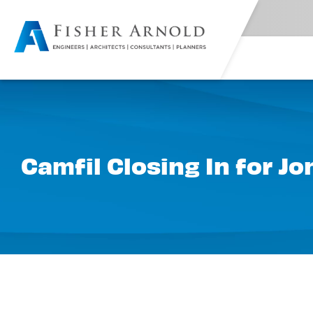
Camfil Closing In for J