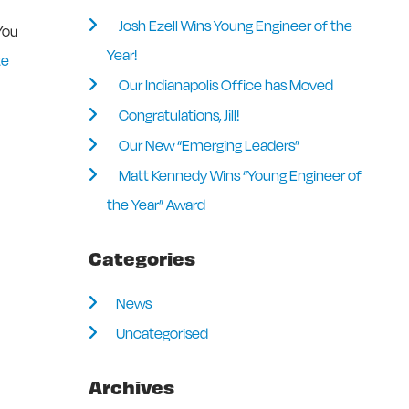
Josh Ezell Wins Young Engineer of the
 You
Year!
te
Our Indianapolis Office has Moved
Congratulations, Jill!
Our New “Emerging Leaders”
Matt Kennedy Wins “Young Engineer of
the Year” Award
Categories
News
Uncategorised
Archives