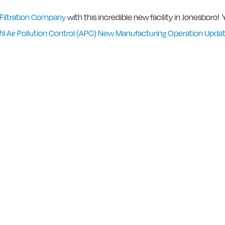
 Filtration Company
with this incredible new facility in Jonesboro!
l Air Pollution Control (APC) New Manufacturing Operation Upda