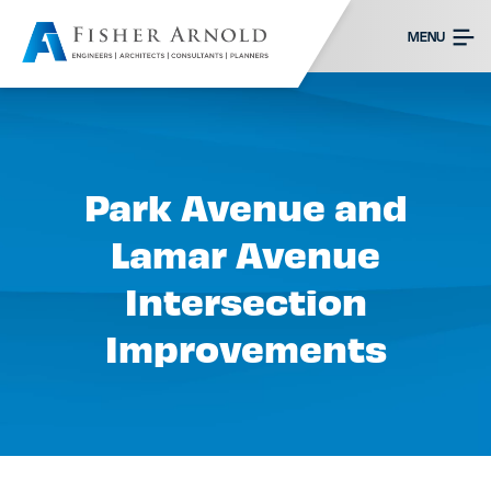
MENU
Park Avenue and
Lamar Avenue
Intersection
Improvements