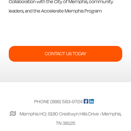
Collaboration with the City of Memphis, community
leaders, and the Accelerate Memphis Program
CONTACT US TODAY
PHONE (888) 583-9724
Memphis HQ: 9180 Crestwyn Hills Drive • Memphis,
TN 38125