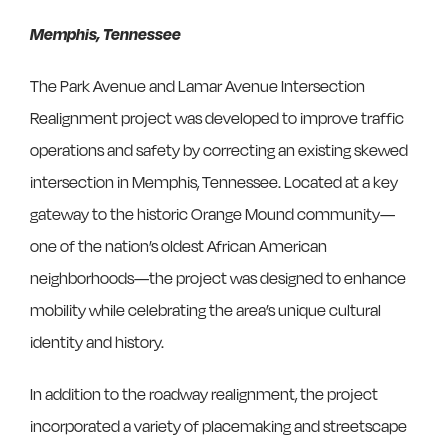
Memphis, Tennessee
The Park Avenue and Lamar Avenue Intersection
Realignment project was developed to improve traffic
operations and safety by correcting an existing skewed
intersection in Memphis, Tennessee. Located at a key
gateway to the historic Orange Mound community—
one of the nation’s oldest African American
neighborhoods—the project was designed to enhance
mobility while celebrating the area’s unique cultural
identity and history.
In addition to the roadway realignment, the project
incorporated a variety of placemaking and streetscape