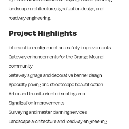
landscape architecture, signalization design, and
roadway engineering.
Project Highlights
Intersection realignment and safety improvements
Gateway enhancements for the Orange Mound
community
Gateway signage and decorative banner design
Specialty paving and streetscape beautification
Arbor and transit-oriented seating area
Signalization improvements
Surveying and master planning services
Landscape architecture and roadway engineering