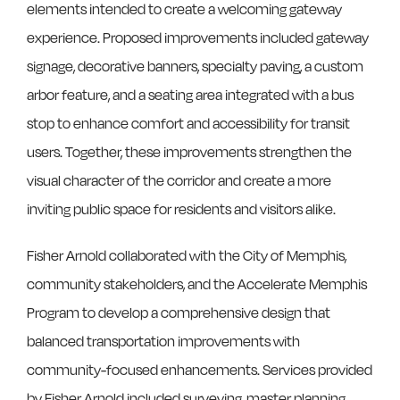
elements intended to create a welcoming gateway
experience. Proposed improvements included gateway
signage, decorative banners, specialty paving, a custom
arbor feature, and a seating area integrated with a bus
stop to enhance comfort and accessibility for transit
users. Together, these improvements strengthen the
visual character of the corridor and create a more
inviting public space for residents and visitors alike.
Fisher Arnold collaborated with the City of Memphis,
community stakeholders, and the Accelerate Memphis
Program to develop a comprehensive design that
balanced transportation improvements with
community-focused enhancements. Services provided
by Fisher Arnold included surveying, master planning,